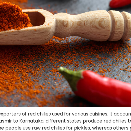
orters of red chilies used for various cuisines. It accoun
Kasmir to Karnataka, different states produce red chilies 
e people use raw red chilies for pickles, whereas others 