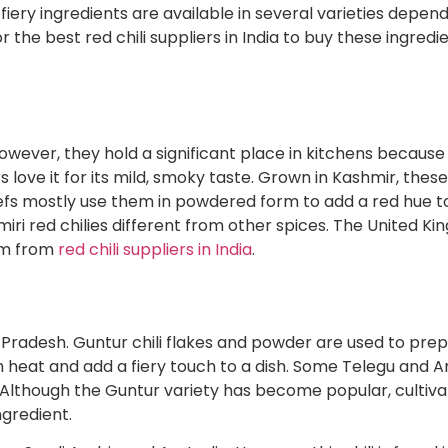
 fiery ingredients are available in several varieties depen
or the best
red chili suppliers in India
to buy these ingredie
However, they hold a significant place in kitchens because
 love it for its mild, smoky taste. Grown in Kashmir, thes
hefs mostly use them in powdered form to add a red hue to
ri red chilies different from other spices. The United Ki
hem from
red chili suppliers in India
.
ra Pradesh. Guntur chili flakes and powder are used to pr
gh heat and add a fiery touch to a dish. Some Telegu and 
. Although the Guntur variety has become popular, cultiva
ngredient.