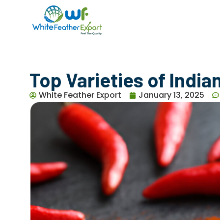
Top Varieties of India
White Feather Export
January 13, 2025