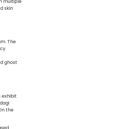
in multiple
d skin
sam. The
icy
ed ghost
 exhibit
adagi
 On the
ased