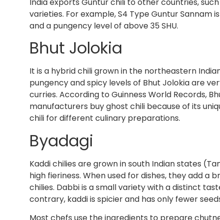
India exports Guntur chili to other countries, such 
varieties. For example, S4 Type Guntur Sannam is h
and a pungency level of above 35 SHU.
Bhut Jolokia
It is a hybrid chili grown in the northeastern India
pungency and spicy levels of Bhut Jolokia are ver
curries. According to Guinness World Records, Bhu
manufacturers buy ghost chili because of its un
chili for different culinary preparations.
Byadagi
Kaddi chilies are grown in south Indian states (T
high fieriness. When used for dishes, they add a b
chilies. Dabbi is a small variety with a distinct t
contrary, kaddi is spicier and has only fewer seed
Most chefs use the ingredients to prepare chutne