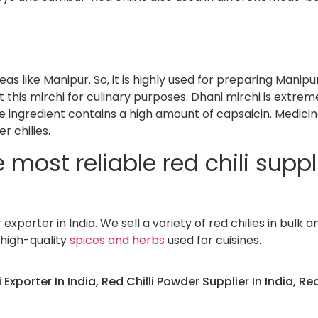
eas like Manipur. So, it is highly used for preparing Manipu
 this mirchi for culinary purposes. Dhani mirchi is extrem
e ingredient contains a high amount of capsaicin. Medicin
r chilies.
most reliable red chili suppli
xporter in India. We sell a variety of red chilies in bulk a
 high-quality
spices and herbs
used for cuisines.
i Exporter In India
,
Red Chilli Powder Supplier In India
,
Red