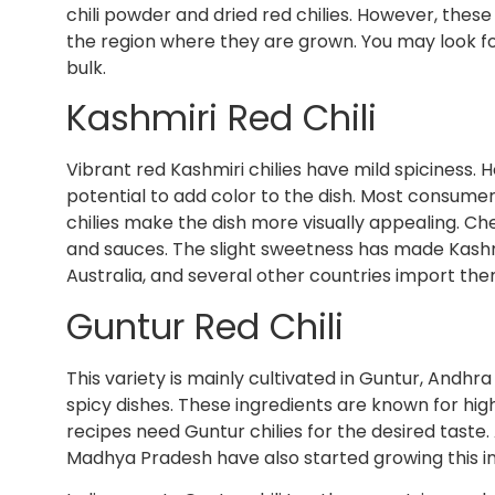
chili powder and dried red chilies. However, these
the region where they are grown. You may look f
bulk.
Kashmiri Red Chili
Vibrant red Kashmiri chilies have mild spiciness. 
potential to add color to the dish. Most consumers
chilies make the dish more visually appealing. C
and sauces. The slight sweetness has made Kashmi
Australia, and several other countries import t
Guntur Red Chili
This variety is mainly cultivated in Guntur, Andh
spicy dishes. These ingredients are known for hi
recipes need Guntur chilies for the desired taste
Madhya Pradesh have also started growing this i