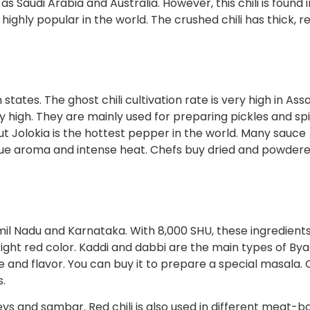
as Saudi Arabia and Australia. However, this chili is found 
ighly popular in the world. The crushed chili has thick, re
n states. The ghost chili cultivation rate is very high in As
y high. They are mainly used for preparing pickles and sp
t Jolokia is the hottest pepper in the world. Many sauce
ique aroma and intense heat. Chefs buy dried and powder
amil Nadu and Karnataka. With 8,000 SHU, these ingredients
right red color. Kaddi and dabbi are the main types of By
aste and flavor. You can buy it to prepare a special masala.
s.
ys and sambar. Red chili is also used in different meat-b