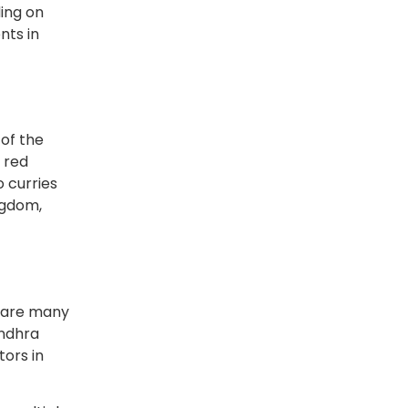
ding on
nts in
 of the
e red
 curries
ngdom,
epare many
Andhra
tors in