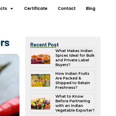
cts
Certificate
Contact
Blog
ers
Recent Post
What Makes Indian
Spices Ideal for Bulk
and Private Label
Buyers?
How Indian Fruits
Are Packed &
Shipped to Retain
Freshness?
What to Know
Before Partnering
with an Indian
Vegetable Exporter?