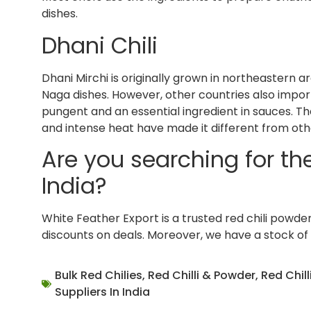
dishes.
Dhani Chili
Dhani Mirchi is originally grown in northeastern ar
Naga dishes. However, other countries also import
pungent and an essential ingredient in sauces. Th
and intense heat have made it different from othe
Are you searching for the 
India?
White Feather Export is a trusted red chili powder e
discounts on deals. Moreover, we have a stock of
Bulk Red Chilies
,
Red Chilli & Powder
,
Red Chill
Suppliers In India