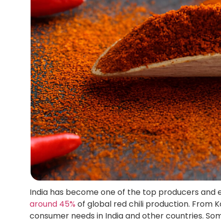
India has become one of the top producers and exp
around 45%
of global red chili production. From 
consumer needs in India and other countries. Som