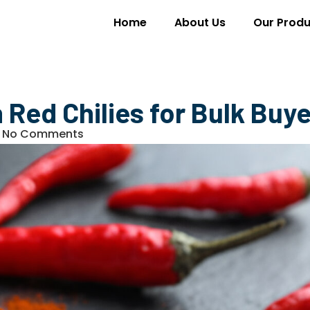
Home
About Us
Our Produ
n Red Chilies for Bulk Buy
No Comments