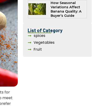
How Seasonal
Variations Affect
Banana Quality: A
Buyer’s Guide
List of Category
spices
Vegetables
Fruit
ts for
to meet
prefer