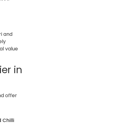
ri and
ely
al value
er in
nd offer
 Chilli