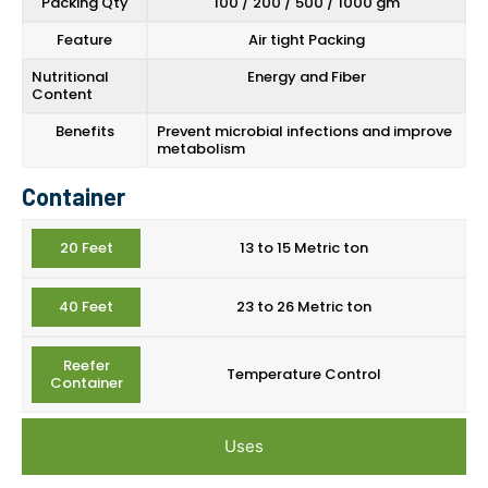
Packing Qty
100 / 200 / 500 / 1000 gm
Feature
Air tight Packing
Nutritional
Energy and Fiber
Content
Benefits
Prevent microbial infections and improve
metabolism
Container
20 Feet
13 to 15 Metric ton
40 Feet
23 to 26 Metric ton
Reefer
Temperature Control
Container
Uses