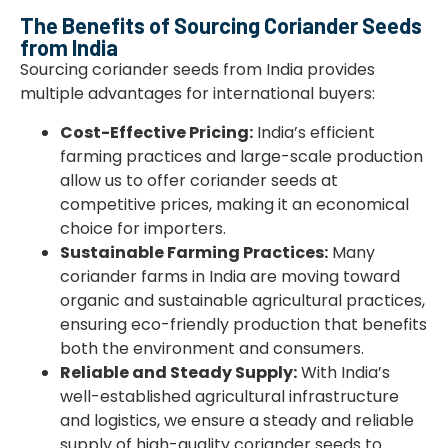
The Benefits of Sourcing Coriander Seeds
from India
Sourcing coriander seeds from India provides
multiple advantages for international buyers:
Cost-Effective Pricing:
India’s efficient
farming practices and large-scale production
allow us to offer coriander seeds at
competitive prices, making it an economical
choice for importers.
Sustainable Farming Practices:
Many
coriander farms in India are moving toward
organic and sustainable agricultural practices,
ensuring eco-friendly production that benefits
both the environment and consumers.
Reliable and Steady Supply:
With India’s
well-established agricultural infrastructure
and logistics, we ensure a steady and reliable
supply of high-quality coriander seeds to