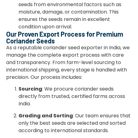
seeds from environmental factors such as
moisture, damage, or contamination. This
ensures the seeds remain in excellent
condition upon arrival.
Our Proven Export Process for Premium
Coriander Seeds
As a reputable coriander seed exporter in India, we
manage the complete export process with care
and transparency. From farm-level sourcing to
international shipping, every stage is handled with
precision. Our process includes:
Sourcing
: We procure coriander seeds
directly from trusted, certified farms across
India.
Grading and Sorting
: Our team ensures that
only the best seeds are selected and sorted
according to international standards.