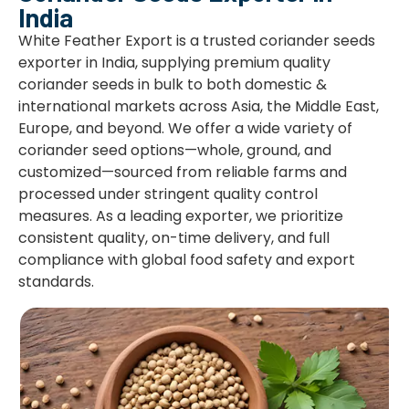
India
White Feather Export is a trusted coriander seeds
exporter in India, supplying premium quality
coriander seeds in bulk to both domestic &
international markets across Asia, the Middle East,
Europe, and beyond. We offer a wide variety of
coriander seed options—whole, ground, and
customized—sourced from reliable farms and
processed under stringent quality control
measures. As a leading exporter, we prioritize
consistent quality, on-time delivery, and full
compliance with global food safety and export
standards.