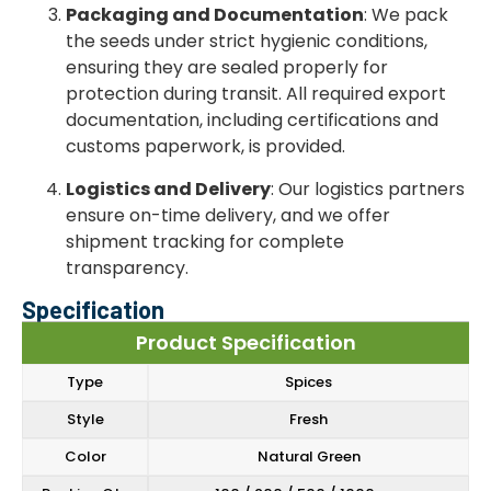
Packaging and Documentation
: We pack
the seeds under strict hygienic conditions,
ensuring they are sealed properly for
protection during transit. All required export
documentation, including certifications and
customs paperwork, is provided.
Logistics and Delivery
: Our logistics partners
ensure on-time delivery, and we offer
shipment tracking for complete
transparency.
Specification
Product Specification
Type
Spices
Style
Fresh
Color
Natural Green