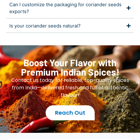
Can I customize the packaging for coriander seeds
exports?
Is your coriander seeds natural?
Boost Your Flavor with
Premium Indian Spices!
Contact us today for reliable, top-quality spices
from India—delivered fresh and full of authentic
flavour!
Reach Out