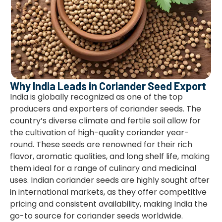
Why India Leads in Coriander Seed Export
India is globally recognized as one of the top
producers and exporters of coriander seeds. The
country’s diverse climate and fertile soil allow for
the cultivation of high-quality coriander year-
round. These seeds are renowned for their rich
flavor, aromatic qualities, and long shelf life, making
them ideal for a range of culinary and medicinal
uses. Indian coriander seeds are highly sought after
in international markets, as they offer competitive
pricing and consistent availability, making India the
go-to source for coriander seeds worldwide.