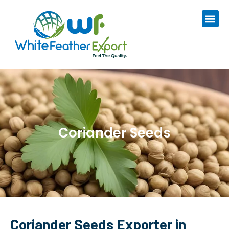
Coriander Seeds
Coriander Seeds Exporter in