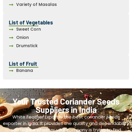
Variety of Masalas
List of Vegetables
Sweet Corn
Onion
Drumstick
List of Fruit
Banana
Your Trusted Coriander Seeds
Suppliers in India
White Feather Export is the best coriander seeds
exporter in India. It provides the quality and dependability
you require whether your company is trying to find