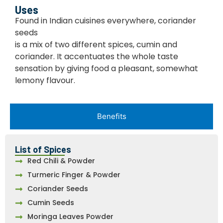
Uses
Found in Indian cuisines everywhere, coriander
seeds
is a mix of two different spices, cumin and
coriander. It accentuates the whole taste
sensation by giving food a pleasant, somewhat
lemony flavour.
Benefits
List of Spices
Red Chili & Powder
Turmeric Finger & Powder
Coriander Seeds
Cumin Seeds
Moringa Leaves Powder