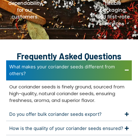
first.
dependability
flexible
for our
packaging,
customers.
and first-rate
service.
Frequently Asked Questions
What makes your coriander seeds different from
others?
Our coriander seeds is finely ground, sourced from
high-quality, natural coriander seeds, ensuring
freshness, aroma, and superior flavor.
Do you offer bulk coriander seeds export?
How is the quality of your coriander seeds ensured?