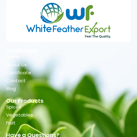
Quick Links
Home
About Us
Certificate
Contact
Blog
Our Products
Spices
Vegetables
Fruit
Have a Questions?