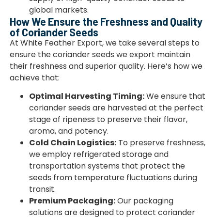
global markets.
How We Ensure the Freshness and Quality
of Coriander Seeds
At White Feather Export, we take several steps to
ensure the coriander seeds we export maintain
their freshness and superior quality. Here’s how we
achieve that:
Optimal Harvesting Timing:
We ensure that
coriander seeds are harvested at the perfect
stage of ripeness to preserve their flavor,
aroma, and potency.
Cold Chain Logistics:
To preserve freshness,
we employ refrigerated storage and
transportation systems that protect the
seeds from temperature fluctuations during
transit.
Premium Packaging:
Our packaging
solutions are designed to protect coriander