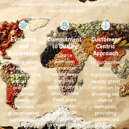
wholesale coriander seeds or a retailer looking for
consistent vendors.
Expertise
Commitment
Customer-
and
to Quality
Centric
Experience
Approach
Source
premium
Having years
To guarantee
coriander
of expertise,
total
seeds, keep
our specialty is
satisfaction,
rigorous
exporting
we pay great
quality control,
premium
attention to
and provide
coriander
knowing our
fresh, pure
seeds,
clients'
coriander
therefore
demands,
seeds with
guaranteeing
providing
every purchase
consistency
customized
to show quality
and
solutions,