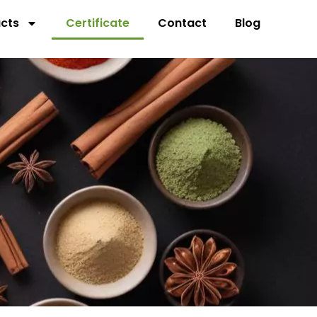
cts
Certificate
Contact
Blog