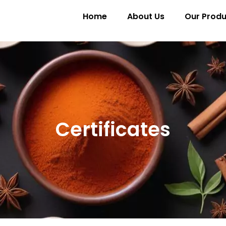
Home
About Us
Our Produ
Certificates