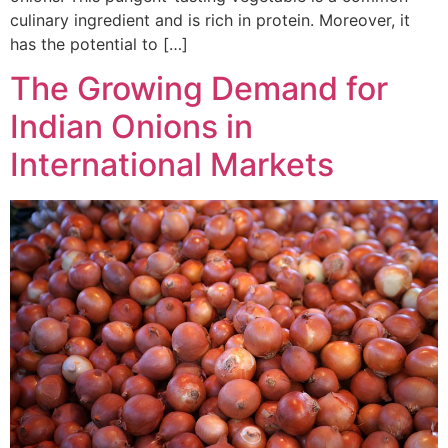
culinary ingredient and is rich in protein. Moreover, it
has the potential to […]
The Growing Demand for
Indian Onions in
International Markets