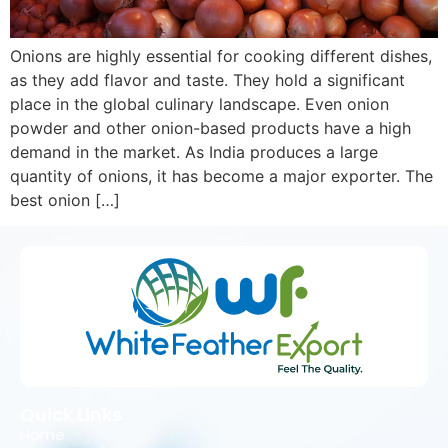
Onions are highly essential for cooking different dishes,
as they add flavor and taste. They hold a significant
place in the global culinary landscape. Even onion
powder and other onion-based products have a high
demand in the market. As India produces a large
quantity of onions, it has become a major exporter. The
best onion […]
Quick Links
Home