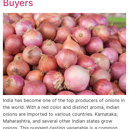
Buyers
India has become one of the top producers of onions in
the world. With a red color and distinct aroma, Indian
onions are imported to various countries. Karnataka,
Maharashtra, and several other Indian states grow
onions. This pungent-tasting vegetable is a common