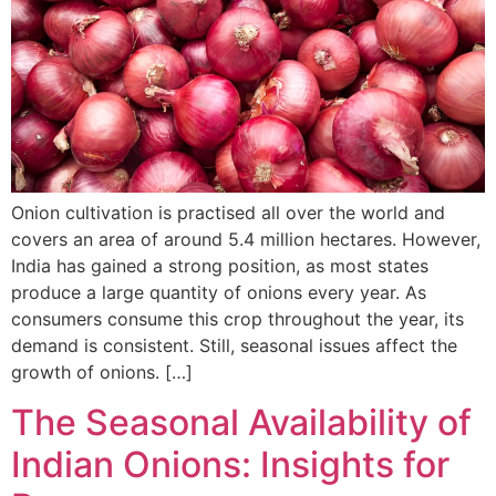
Onion cultivation is practised all over the world and
covers an area of around 5.4 million hectares. However,
India has gained a strong position, as most states
produce a large quantity of onions every year. As
consumers consume this crop throughout the year, its
demand is consistent. Still, seasonal issues affect the
growth of onions. […]
The Seasonal Availability of
Indian Onions: Insights for