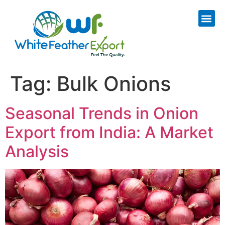
Tag:
Bulk Onions
Seasonal Trends in Onion
Export from India: A Market
Analysis