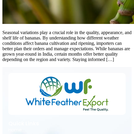
Seasonal variations play a crucial role in the quality, appearance, and
shelf life of bananas. By understanding how different weather
conditions affect banana cultivation and ripening, importers can
better plan their orders and manage expectations. While bananas are
grown year-round in India, certain months offer better quality
depending on the region and variety. Staying informed […]
Quick Links
Home