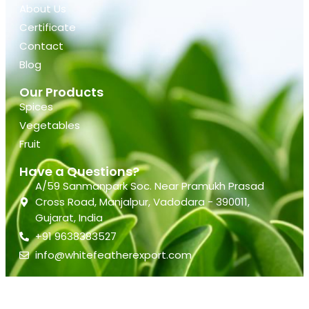
About Us
Certificate
Contact
Blog
Our Products
Spices
Vegetables
Fruit
Have a Questions?
A/59 Sanmanpark Soc. Near Pramukh Prasad
Cross Road, Manjalpur, Vadodara - 390011,
Gujarat, India
+91 9638383527
info@whitefeatherexport.com