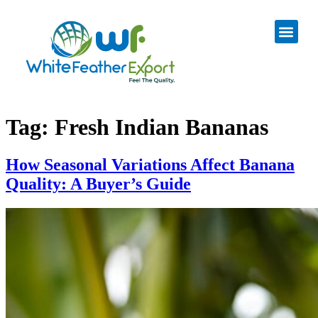
Tag:
Fresh Indian Bananas
How Seasonal Variations Affect Banana
Quality: A Buyer’s Guide