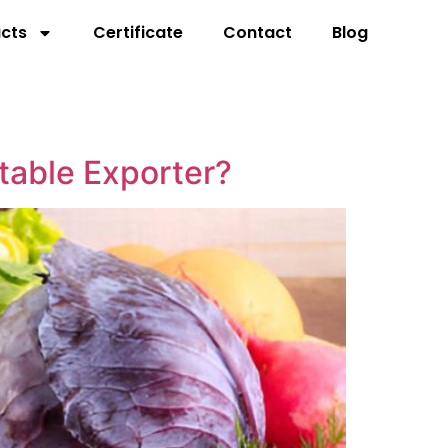
cts
Certificate
Contact
Blog
table Exporter?