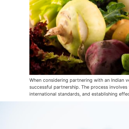
When considering partnering with an Indian ve
successful partnership. The process involves 
international standards, and establishing eff