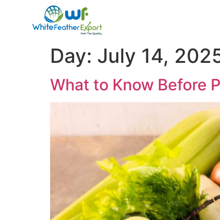
Day:
July 14, 202
What to Know Before P