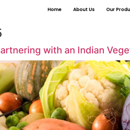
Home
About Us
Our Produ
5
artnering with an Indian Vege