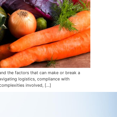
tand the factors that can make or break a
vigating logistics, compliance with
complexities involved, […]