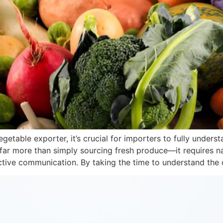
getable exporter, it’s crucial for importers to fully unders
far more than simply sourcing fresh produce—it requires na
ective communication. By taking the time to understand the 